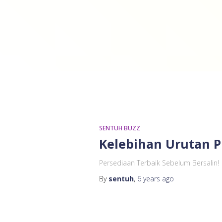
SENTUH BUZZ
Kelebihan Urutan P
Persediaan Terbaik Sebelum Bersalin!
By
sentuh
,
6 years
ago