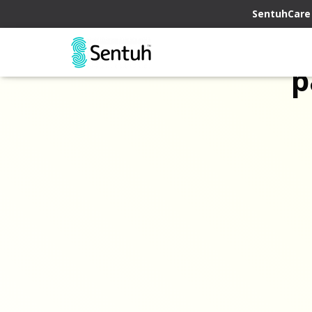
SentuhCare
p