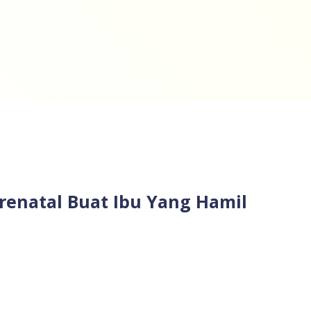
renatal Buat Ibu Yang Hamil