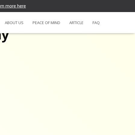
rn more here
ABOUT US
PEACE OF MIND
ARTICLE
FAQ
my