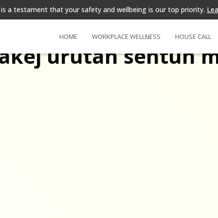
is a testament that your safety and wellbeing is our top priority.
Lea
HOME
WORKPLACE WELLNESS
HOUSE CALL
akej urutan sentuh 