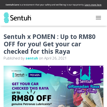
SentuhCare
is a testament that your safety and wellbeing is our top priority.
Learn more here
T
O
G
Sentuh x POMEN : Up to RM80
G
L
OFF for you! Get your car
E
N
checked for this Raya
A
Published by
sentuh
on
April 26, 2021
V
I
G
A
T
I
O
N