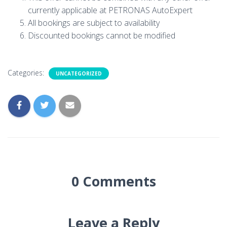
currently applicable at PETRONAS AutoExpert
All bookings are subject to availability
Discounted bookings cannot be modified
Categories:
UNCATEGORIZED
0 Comments
Leave a Reply