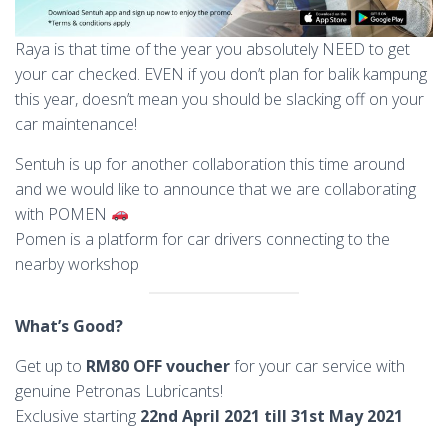
Raya is that time of the year you absolutely NEED to get
your car checked. EVEN if you don’t plan for balik kampung
this year, doesn’t mean you should be slacking off on your
car maintenance!
Sentuh is up for another collaboration this time around
and we would like to announce that we are collaborating
with POMEN
Pomen is a platform for car drivers connecting to the
nearby workshop
What’s Good?
Get up to
RM80 OFF voucher
for
your car service with
genuine Petronas Lubricants!
Exclusive starting
22nd April 2021 till 31st May 2021