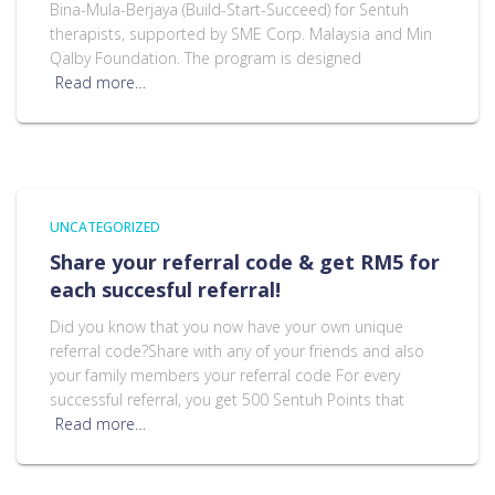
Bina-Mula-Berjaya (Build-Start-Succeed) for Sentuh
therapists, supported by SME Corp. Malaysia and Min
Qalby Foundation. The program is designed
Read more…
UNCATEGORIZED
Share your referral code & get RM5 for
each succesful referral!
Did you know that you now have your own unique
referral code?Share with any of your friends and also
your family members your referral code For every
successful referral, you get 500 Sentuh Points that
Read more…