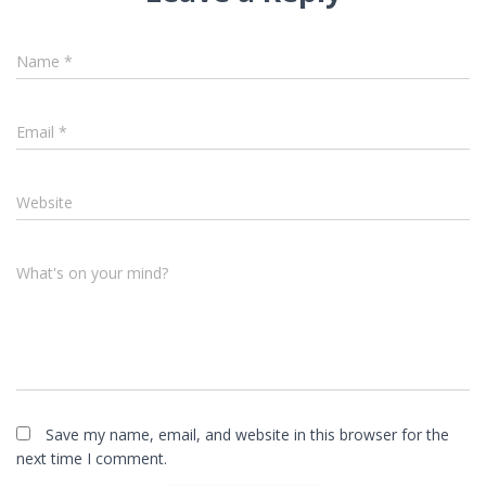
Name
*
Email
*
Website
What's on your mind?
Save my name, email, and website in this browser for the
next time I comment.