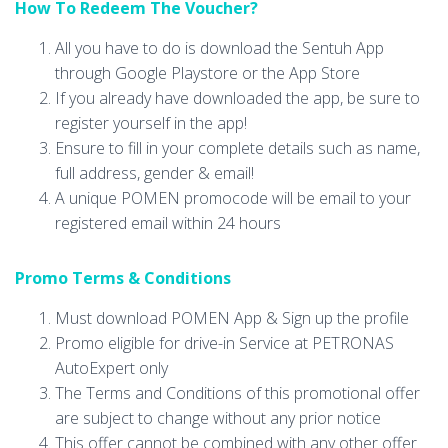
How To Redeem The Voucher?
All you have to do is download the Sentuh App
through Google Playstore or the App Store
If you already have downloaded the app, be sure to
register yourself in the app!
Ensure to fill in your complete details such as name,
full address, gender & email!
A unique POMEN promocode will be email to your
registered email within 24 hours
Promo Terms & Conditions
Must download POMEN App & Sign up the profile
Promo eligible for drive-in Service at PETRONAS
AutoExpert only
The Terms and Conditions of this promotional offer
are subject to change without any prior notice
This offer cannot be combined with any other offer