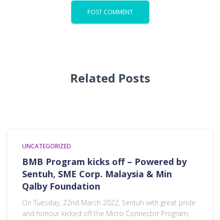
Related Posts
UNCATEGORIZED
BMB Program kicks off – Powered by
Sentuh, SME Corp. Malaysia & Min
Qalby Foundation
On Tuesday, 22nd March 2022, Sentuh with great pride
and honour kicked off the Micro Connector Program,