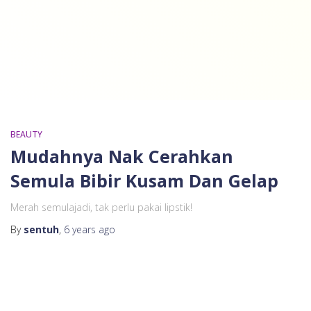
BEAUTY
Mudahnya Nak Cerahkan
Semula Bibir Kusam Dan Gelap
Merah semulajadi, tak perlu pakai lipstik!
By
sentuh
,
6 years
ago