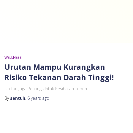
WELLNESS
Urutan Mampu Kurangkan
Risiko Tekanan Darah Tinggi!
Urutan Juga Penting Untuk Kesihatan Tubuh
By
sentuh
,
6 years
ago