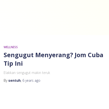
WELLNESS
Sengugut Menyerang? Jom Cuba
Tip Ini
Elakkan sengugut makin teruk
By
sentuh
,
6 years
ago