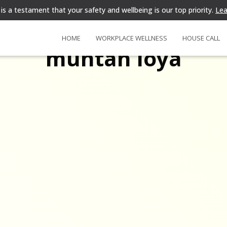
is a testament that your safety and wellbeing is our top priority.
Lea
HOME
WORKPLACE WELLNESS
HOUSE CALL
muntah loya