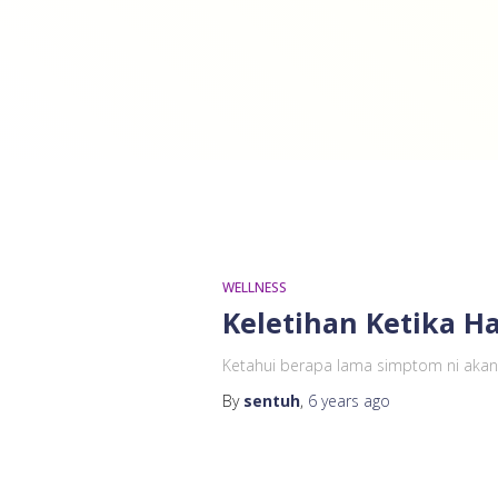
WELLNESS
Keletihan Ketika Ha
Ketahui berapa lama simptom ni akan 
By
sentuh
,
6 years
ago