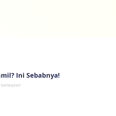
mil? Ini Sebabnya!
berlanjutan!