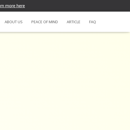
rn more here
ABOUT US
PEACE OF MIND
ARTICLE
FAQ