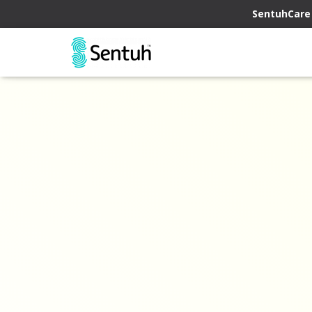
SentuhCare