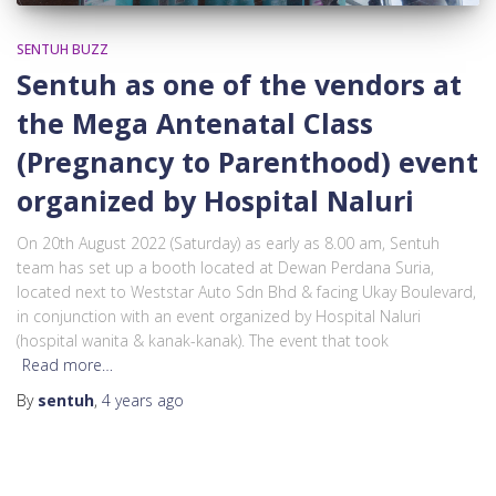
SENTUH BUZZ
Sentuh as one of the vendors at
the Mega Antenatal Class
(Pregnancy to Parenthood) event
organized by Hospital Naluri
On 20th August 2022 (Saturday) as early as 8.00 am, Sentuh
team has set up a booth located at Dewan Perdana Suria,
located next to Weststar Auto Sdn Bhd & facing Ukay Boulevard,
in conjunction with an event organized by Hospital Naluri
(hospital wanita & kanak-kanak). The event that took
Read more…
By
sentuh
,
4 years
ago