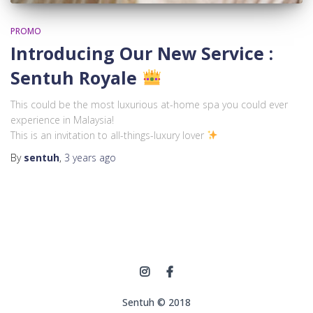
PROMO
Introducing Our New Service :
Sentuh Royale
This could be the most luxurious at-home spa you could ever
experience in Malaysia!
This is an invitation to all-things-luxury lover
By
sentuh
,
3 years
ago
Sentuh © 2018