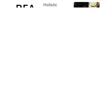
BEA
Holistic
aesthetic and
body
UTY
contouring
treatments
AND
designed to
rejuvenate
SLIM
your
appearance
MIN
and boost
physical
confidence.
G
Integrating
these
professional
services into
your
wellness
regime
ensures you