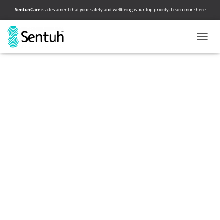
SentuhCare
is a testament that your safety and wellbeing is our top priority.
Learn more here
T
O
Sentuh connects you with selected & certified wellness and
G
beauty service providers who come directly to your home,
G
hotel rooms and office space. The safest, most convenient
L
and super easy way in taking care of your needs.
E
N
A
V
I
G
A
T
I
O
N