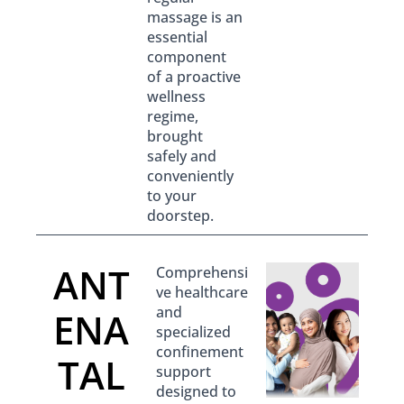
massage is an
essential
component
of a proactive
wellness
regime,
brought
safely and
conveniently
to your
doorstep.
ANT
Comprehensi
ve healthcare
and
ENA
specialized
confinement
TAL
support
designed to