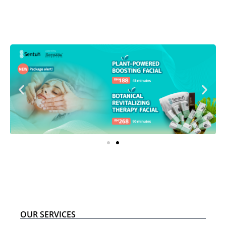
OUR SERVICES