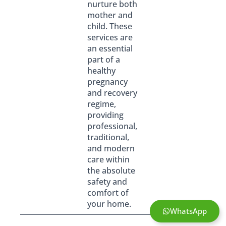
nurture both
mother and
child. These
services are
an essential
part of a
healthy
pregnancy
and recovery
regime,
providing
professional,
traditional,
and modern
care within
the absolute
safety and
comfort of
your home.
WhatsApp