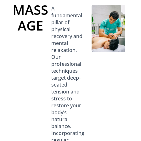
MASS
A
fundamental
AGE
pillar of
physical
recovery and
mental
relaxation.
Our
professional
techniques
target deep-
seated
tension and
stress to
restore your
body’s
natural
balance.
Incorporating
regular