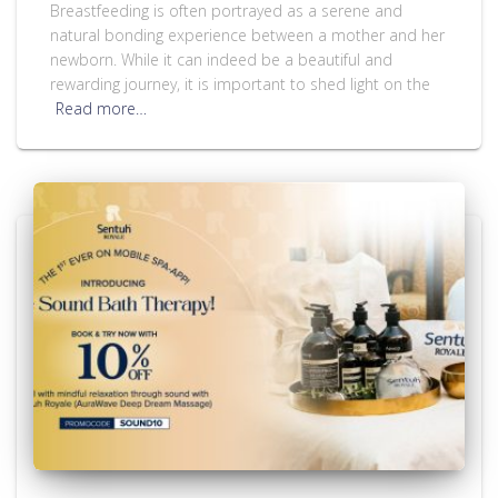
Breastfeeding is often portrayed as a serene and
natural bonding experience between a mother and her
newborn. While it can indeed be a beautiful and
rewarding journey, it is important to shed light on the
Read more…