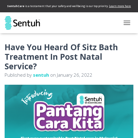
SentuhCare
is a testament that your safety and wellbeing is our top priority.
Learn more here
T
O
G
Have You Heard Of Sitz Bath
G
L
Treatment In Post Natal
E
N
Service?
A
Published by
sentuh
on
January 26, 2022
V
I
G
A
T
I
O
N