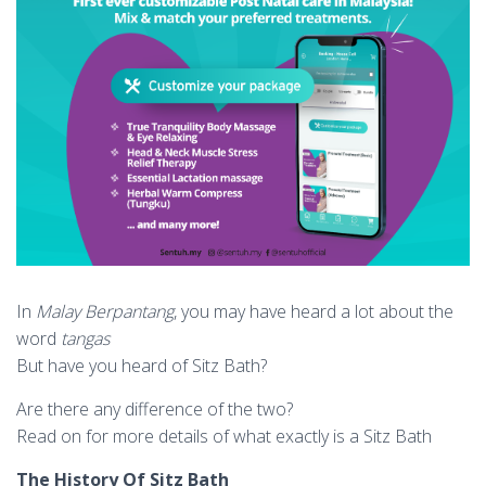
In
Malay Berpantang
, you may have heard a lot about the
word
tangas
But have you heard of Sitz Bath?
Are there any difference of the two?
Read on for more details of what exactly is a Sitz Bath
The History Of Sitz Bath