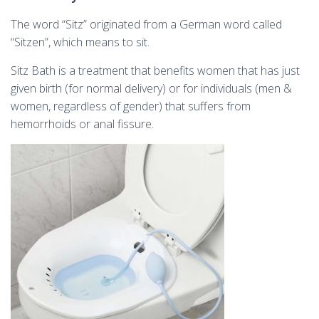
The word “Sitz” originated from a German word called
“Sitzen”, which means to sit.
Sitz Bath is a treatment that benefits women that has just
given birth (for normal delivery) or for individuals (men &
women, regardless of gender) that suffers from
hemorrhoids or anal fissure.