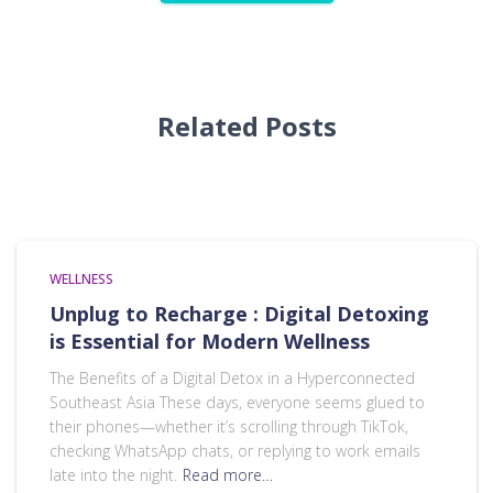
Related Posts
WELLNESS
Unplug to Recharge : Digital Detoxing
is Essential for Modern Wellness
The Benefits of a Digital Detox in a Hyperconnected
Southeast Asia These days, everyone seems glued to
their phones—whether it’s scrolling through TikTok,
checking WhatsApp chats, or replying to work emails
late into the night.
Read more…