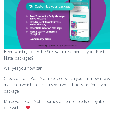
Been wanting to try the Sitz Bath treatment in your Post
Natal packages?
Well yes you now can!
Check out our Post Natal service which you can now mix &
match on which treatments you would like & prefer in your
package!
Make your Post Natal journey a memorable & enjoyable
one with us