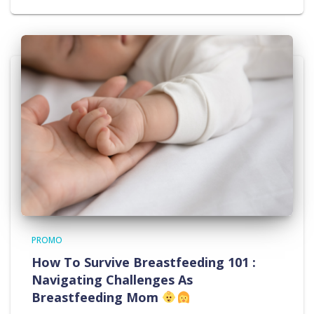
PROMO
How To Survive Breastfeeding 101 :
Navigating Challenges As
Breastfeeding Mom