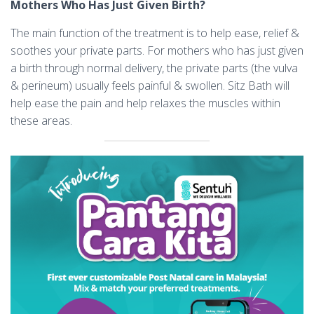
Mothers Who Has Just Given Birth?
The main function of the treatment is to help ease, relief &
soothes your private parts. For mothers who has just given
a birth through normal delivery, the private parts (the vulva
& perineum) usually feels painful & swollen. Sitz Bath will
help ease the pain and help relaxes the muscles within
these areas.