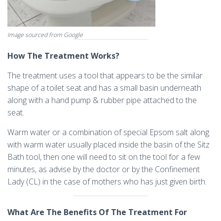
Image sourced from Google
How The Treatment Works?
The treatment uses a tool that appears to be the similar
shape of a toilet seat and has a small basin underneath
along with a hand pump & rubber pipe attached to the
seat.
Warm water or a combination of special Epsom salt along
with warm water usually placed inside the basin of the Sitz
Bath tool, then one will need to sit on the tool for a few
minutes, as advise by the doctor or by the Confinement
Lady (CL) in the case of mothers who has just given birth.
What Are The Benefits Of The Treatment For