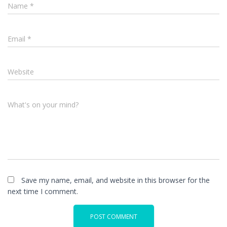
Name
*
Email
*
Website
What's on your mind?
Save my name, email, and website in this browser for the
next time I comment.