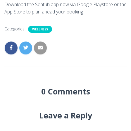
Download the Sentuh app now via Google Playstore or the
App Store to plan ahead your booking
Categories:
WELLNESS
0 Comments
Leave a Reply